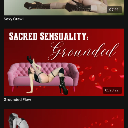
07:44
Sexy Crawl
01:20:22
Grounded Flow