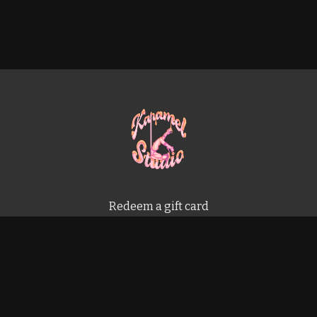
Redeem a gift card
Buy a gift card
Terms & Conditions
Privacy Policy
FAQ