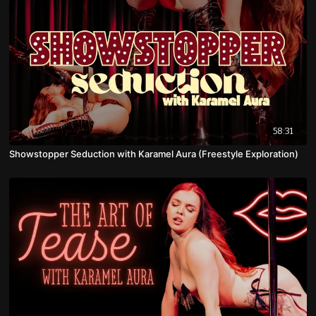
58:31
Showstopper Seduction with Karamel Aura (Freestyle Exploration)