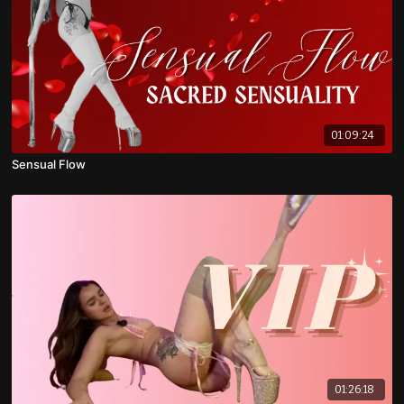
01:09:24
Sensual Flow
01:26:18