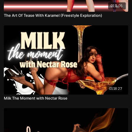
01:11:05
The Art Of Tease With Karamel (Freestyle Exploration)
01:18:27
Milk The Moment with Nectar Rose