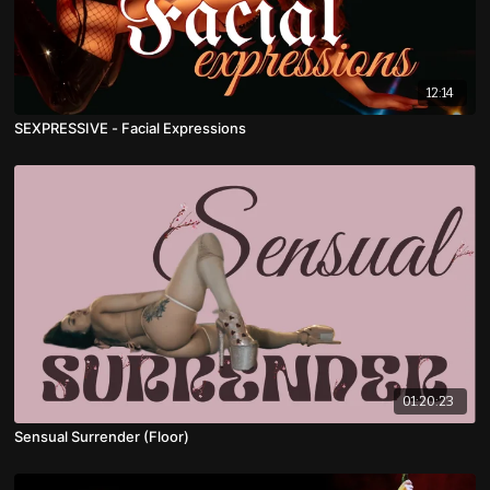
12:14
SEXPRESSIVE - Facial Expressions
01:20:23
Sensual Surrender (Floor)