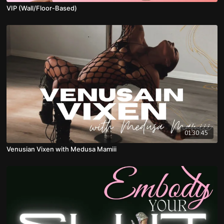
VIP (Wall/Floor-Based)
01:30:45
Venusian Vixen with Medusa Mamiii