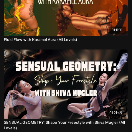
01:11:31
Fluid Flow with Karamel Aura (All Levels)
01:21:49
SENSUAL GEOMETRY: Shape Your Freestyle with Shiva Mugler (All
Levels)