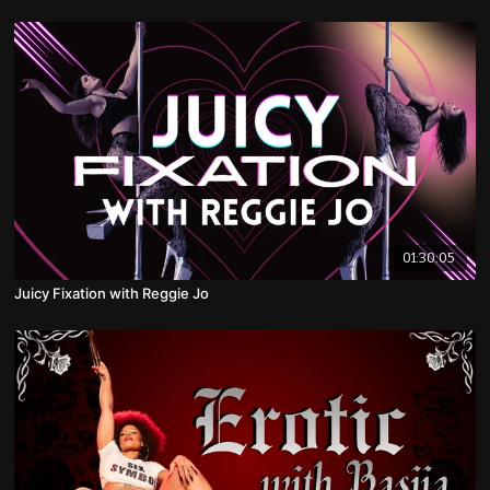
01:30:05
Juicy Fixation with Reggie Jo