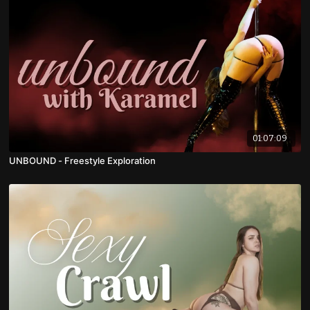
01:07:09
UNBOUND - Freestyle Exploration