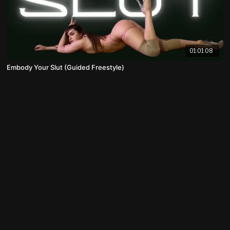
01:01:08
Embody Your Slut (Guided Freestyle)