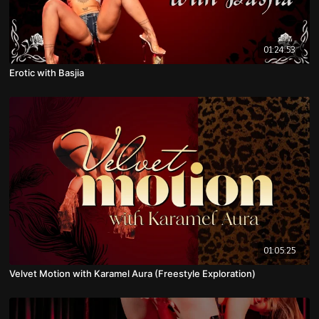
01:24:53
Erotic with Basjia
01:05:25
Velvet Motion with Karamel Aura (Freestyle Exploration)