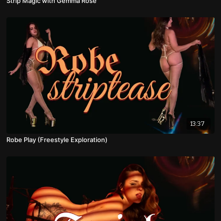
Strip Magic with Gemma Rose
13:37
Robe Play (Freestyle Exploration)