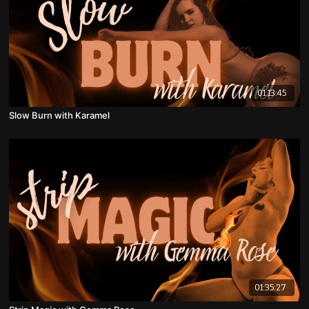
01:13:45
Slow Burn with Karamel
01:35:27