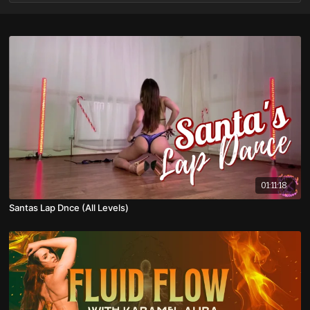
01:11:18
Santas Lap Dnce (All Levels)