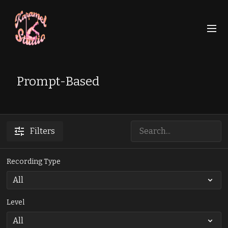
Prompt-Based
Filters
Recording Type
Level