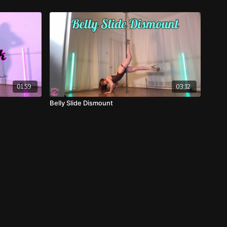
01:59
03:12
Belly Slide Dismount