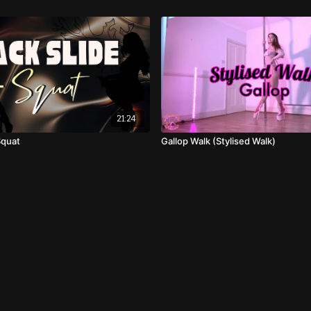
21:24
Squat
Gallop Walk (Stylised Walk)