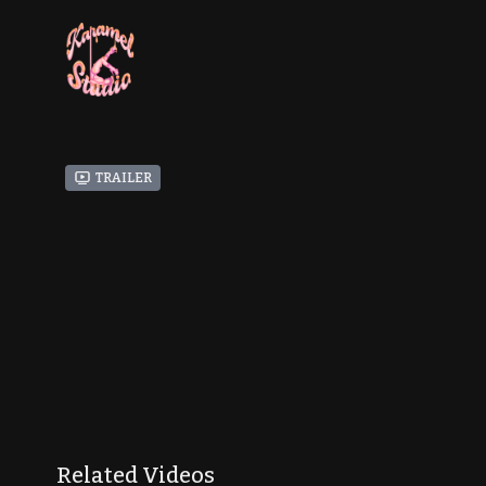
Trailer
Related Videos