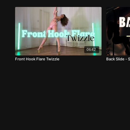
06:42
Front Hook Flare Twizzle
Back Slide - 