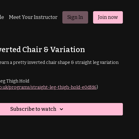
le
Meet Your Instructor
Sign In
Join now
verted Chair & Variation
l learn a pretty inverted chair shape & straight leg variation
Leg Thigh Hold
co.uk/programs/straight-leg-thigh-hold-e0dfd6
)
Subscribe to watch