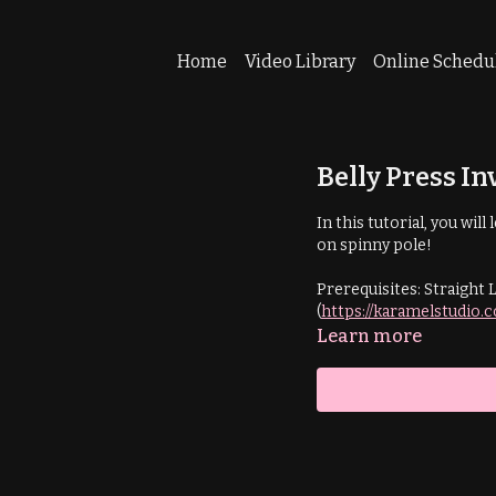
Home
Video Library
Online Schedu
Belly Press In
In this tutorial, you wil
on spinny pole!
Prerequisites: Straight 
(
https://karamelstudio.
Learn more