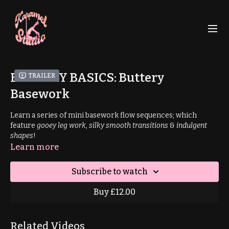
BUTTERY BASICS: Buttery
Trailer
Basework
Learn a series of mini basework flow sequences; which
feature
gooey leg work
,
silky smooth transitions
&
indulgent
shapes
!
Learn more
Suitable for all levels through progressions/regressions.
Subscribe to watch
Prerequisites
: pirouette
Buy £12.00
Sequence 1
Related Videos
9:47
: Stripper Pirouette