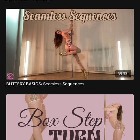
11:26
: Diamond Roll - Dancer Split
13:50
: Dancer Split Roll - Seated Lunge
15:40
: Full Combo
16:40
: Full Combo (other side)
Sequence 2
17:58
: Booty Bangs - Closed Squat w/ Body Rolls
59:33
BUTTERY BASICS: Seamless Sequences
20:22
: Strong Hold Leg Waves & Hip Pops
23:58
: Leg Curl - Dancer Split
26:22
: Leg Curl to Straddle - Tik Tok Legs
29:50
: Leg Curl - Kneeling Body Rolls
32:30
: 1/2 Turn Floor Pirouette - Pole Lunge