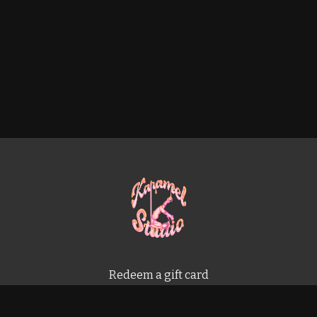
Redeem a gift card
Buy a gift card