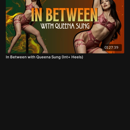
01:27:39
In Between with Queena Sung (Int+ Heels)