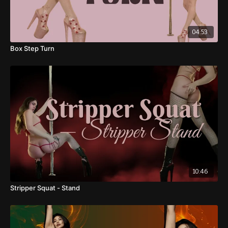
39:19
: Pole Booty Bangs - Camel Pose
04:53
41:17
: Full Sequence
Box Step Turn
Sequence 3
45:28
: 1/2 Turn Stripper Pirouette - Leg Waves
49:22
: Leg Curl - Split
50:53
: Exit 2: Leg Curl - Kneeling Pose - Hip Sweep
53:55
: Cool Down
10:46
Stripper Squat - Stand