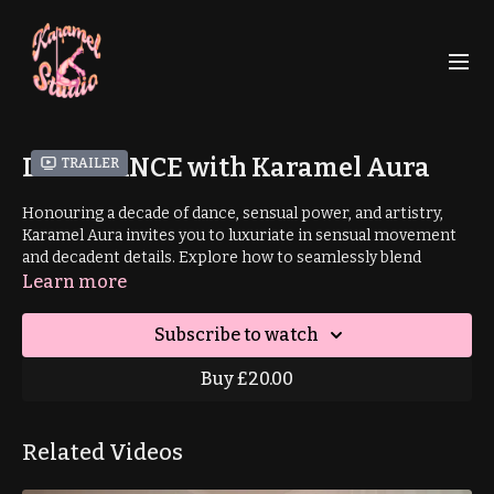
DECADANCE with Karamel Aura
Trailer
Honouring a decade of dance, sensual power, and artistry,
Karamel Aura invites you to luxuriate in sensual movement
and decadent details. Explore how to seamlessly blend
textures, transitions and tantalising shapes as you deepen
Learn more
your mind-body connection; and step fully into your sensual
power.
Subscribe to watch
Prerequisite: pirouette
Buy £20.00
00:05
: Intro
Related Videos
02:55
: Warm Up