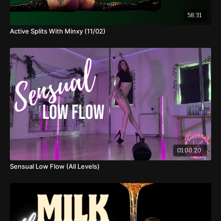
58:31
Active Splits With Minxy (11/02)
01:00:20
Sensual Low Flow (All Levels)