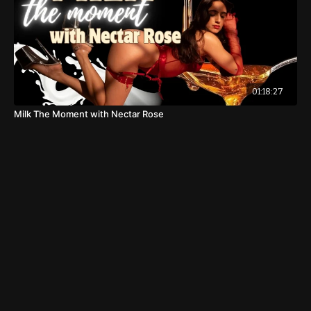
01:18:27
Milk The Moment with Nectar Rose