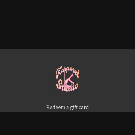
Redeem a gift card
Buy a gift card
Terms & Conditions