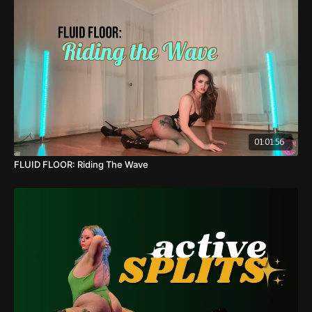
19:16
: Sequence Break Down
01:06:22
: Full Sequence Demo w/ Progressions
01:10:12
: Full Sequence Demo w/ Regressions
01:12:30
: Cool Down
01:01:56
FLUID FLOOR: Riding The Wave