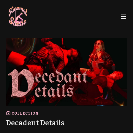
COLLECTION
Decadent Details