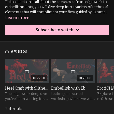
This collection is all about the ✨ 𝓭𝓮𝓽𝓪𝓲𝓵𝓼 ✨ from edgework to
embellishments, you will dive deep into a variety of technical
elements that will compliment your flow guided by Karamel,
Eb and Slither Witch.
Learn more
This collections includes freestyle-focused tutorials that
Subscribe to watch
hone in on the art of facial expressions and the tease in
striptease. Plus, I couldn’t resist sneaking in one of my
favourite basework transitions… it’s
way
too hot not to
share!
6 VIDEOS
01:27:58
01:20:06
Heel Craft with Slither Witch
Embellish with Eb
ErotiCH
The edge work deep dive
technique focused
Explore t
you’ve been waiting for…
workshop where we will
er0t!cism 
🥀
be softly focused on
chair seq
Tutorials
liquefying details of