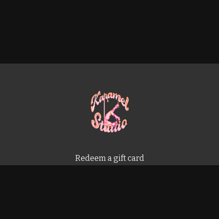
Redeem a gift card
Buy a gift card
Terms & Conditions
Privacy Policy