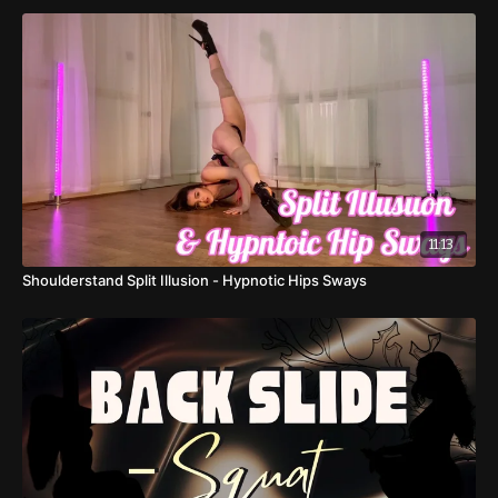
11:13
Shoulderstand Split Illusion - Hypnotic Hips Sways