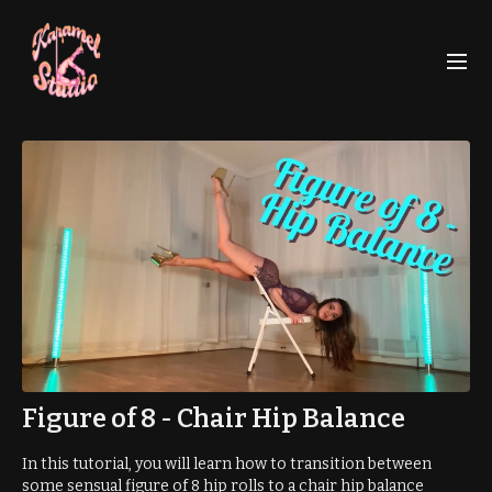
Figure of 8 - Chair Hip Balance
In this tutorial, you will learn how to transition between
some sensual figure of 8 hip rolls to a chair hip balance