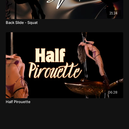
21:24
Back Slide - Squat
06:28
Half Pirouette