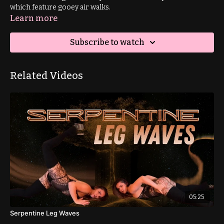
which feature gooey air walks.
Learn more
Subscribe to watch
Related Videos
05:25
Serpentine Leg Waves