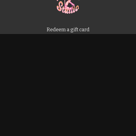
Redeem a gift card
Buy a gift card
Terms & Conditions
Privacy Policy
FAQ
Powered by Uscreen