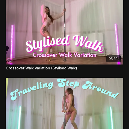
transitions in heels.
03:52
Crossover Walk Variation (Stylised Walk)