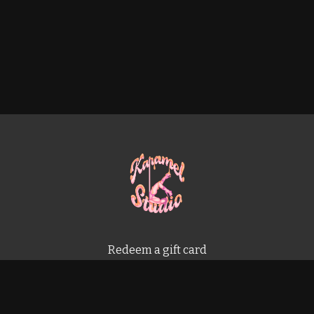
Redeem a gift card
Buy a gift card
Terms & Conditions