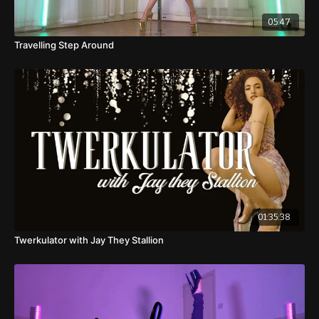
05:47
Travelling Step Around
01:35:38
Twerkulator with Jay They Stallion