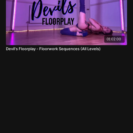
01:02:00
Devil's Floorplay - Floorwork Sequences (All Levels)