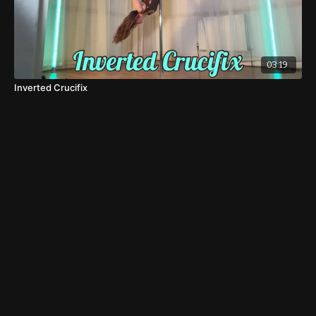
03:19
Inverted Crucifix