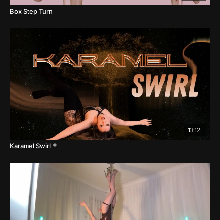
Box Step Turn
13:12
Karamel Swirl 🍭