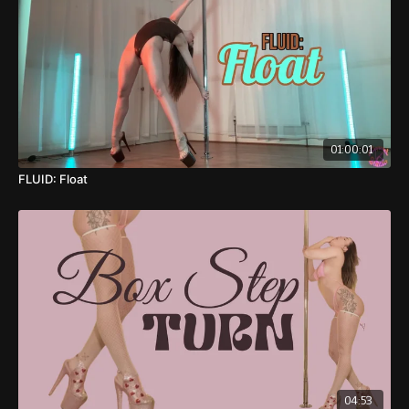
01:00:01
FLUID: Float
04:53