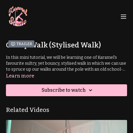
Gallop Walk (Stylised Walk)
Trailer
In this mini tutorial, we will be learning one of Karamel's
favourite sultry, yet bouncy, stylised walk in which we can use
to spruce up our walks around the pole with an old school-
esque vibe. A stylised walk is an interesting and captivating
Learn more
way to walk around the pole. This tutorial offers two subtley
different variations to vamp up your walk.
Subscribe to watch
Related Videos