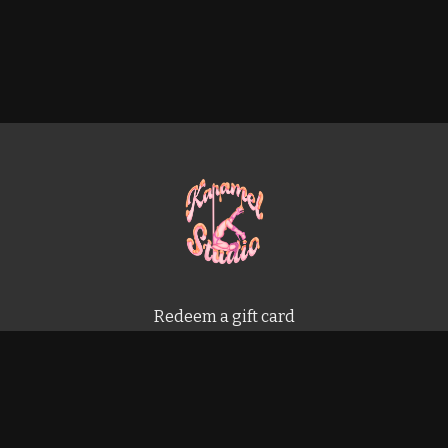
Redeem a gift card
Buy a gift card
Terms & Conditions
Privacy Policy