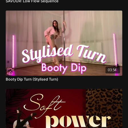
SAVOUR: Low Flow Sequence
03:54
Booty Dip Turn (Stylised Turn)