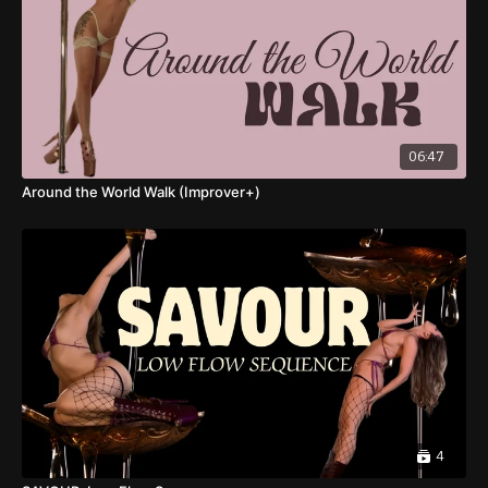
06:47
Around the World Walk (Improver+)
4