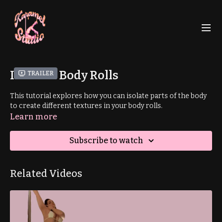
Isolated Body Rolls
Trailer
This tutorial explores how you can isolate parts of the body
to create different textures in your body rolls.
Learn more
Subscribe to watch
Related Videos