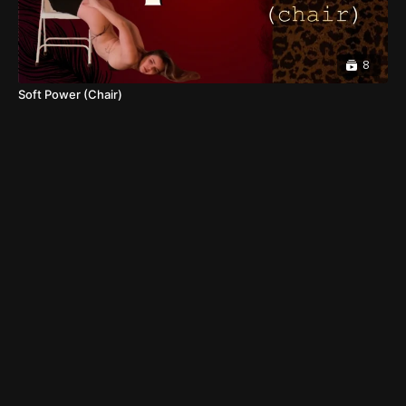
8
Soft Power (Chair)