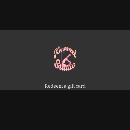
Redeem a gift card
Buy a gift card
Terms & Conditions
Privacy Policy
FAQ