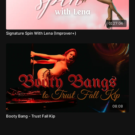
01:27:04
Signature Spin With Lena (Improver+)
08:08
Booty Bang - Trust Fall Kip