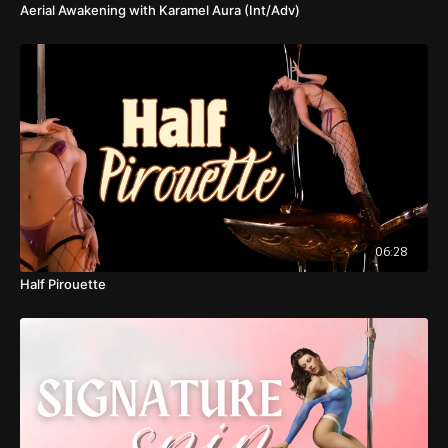
Aerial Awakening with Karamel Aura (Int/Adv)
06:28
Half Pirouette