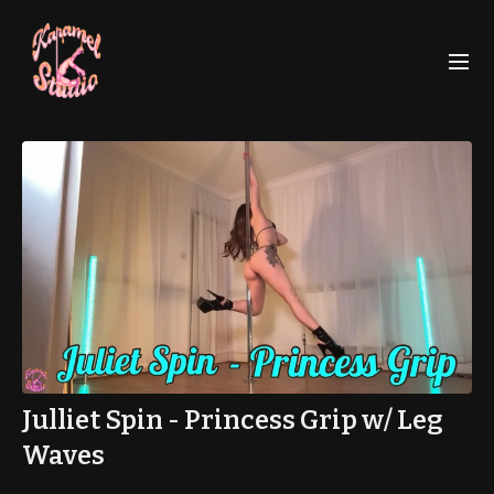
Julliet Spin - Princess Grip w/ Leg
Waves