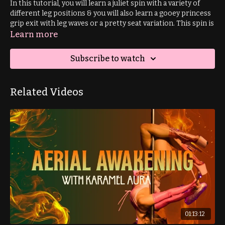
In this tutorial, you will learn a juliet spin with a variety of
different leg positions & you will also learn a gooey princess
grip exit with leg waves or a pretty seat variation. This spin is
for improver+ students.
Learn more
Prerequisite: pirouette spin
Subscribe to watch
Related Videos
01:13:12