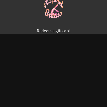
Redeem a gift card
Buy a gift card
Terms & Conditions
Privacy Policy
FAQ
Powered by Uscreen