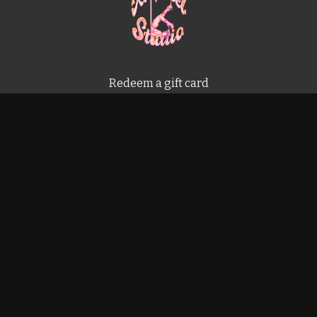
Redeem a gift card
Buy a gift card
Terms & Conditions
Privacy Policy
FAQ
Powered by Uscreen