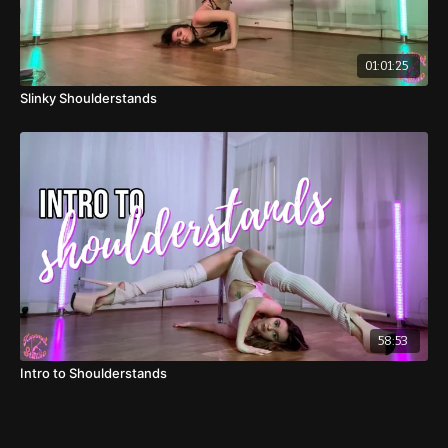
01:01:25
Slinky Shoulderstands
58:53
Intro to Shoulderstands