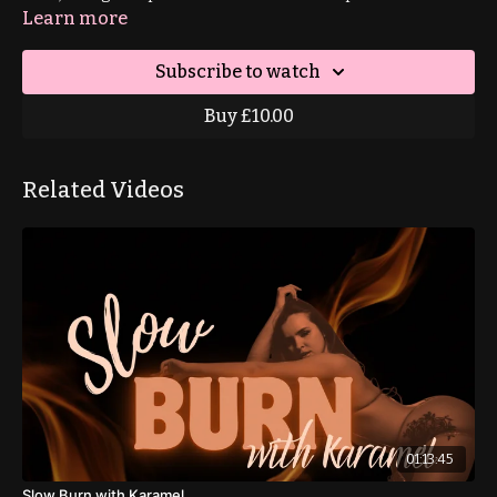
Learn more
Subscribe to watch
Buy £10.00
Related Videos
01:13:45
Slow Burn with Karamel