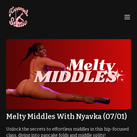
Melty Middles With Nyavka (07/01)
Unlock the secrets to effortless middles in this hip-focused
class, diving into pancake folds and middle splits!