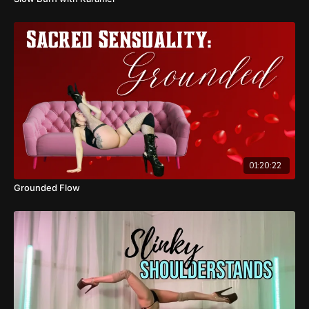
01:20:22
Grounded Flow