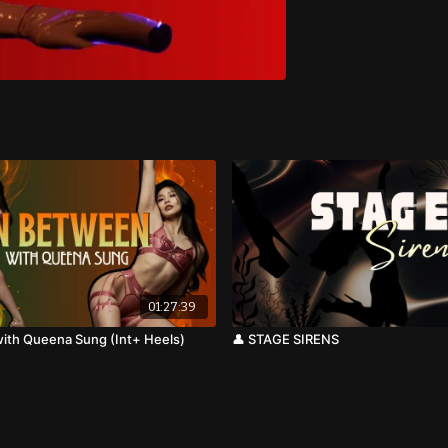
01:27:39
ith Queena Sung (Int+ Heels)
👤 STAGE SIRENS