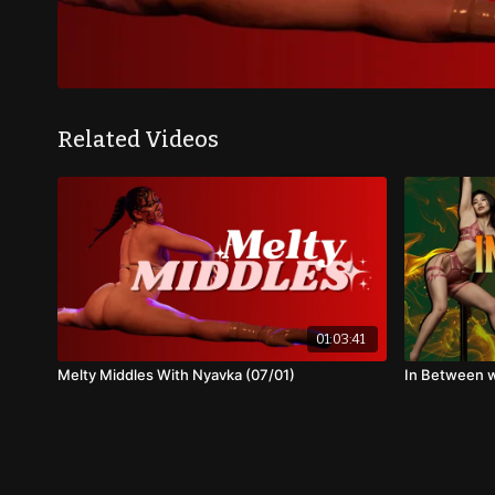
Related Videos
01:03:41
Melty Middles With Nyavka (07/01)
In Between w