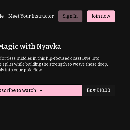
le
Meet Your Instructor
Sign In
Join now
 Magic with Nyavka
fortless middles in this hip-focused class! Dive into
 splits while building the strength to weave these deep,
y into your pole flow.
bscribe to watch
Buy £10.00