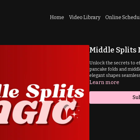
Home
Video Library
Online Schedu
Middle Splits
Unlock the secrets to ef
pancake folds and middle
elegant shapes seamlessl
Learn more
Su