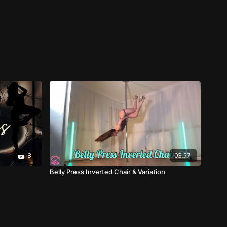
8
03:57
Belly Press Inverted Chair & Variation