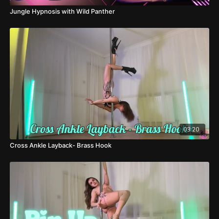
Jungle Hypnosis with Wild Panther
03:20
Cross Ankle Layback- Brass Hook