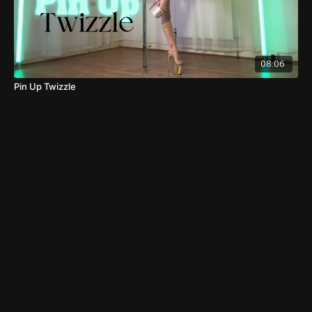
08:06
Pin Up Twizzle