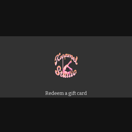
Redeem a gift card
Buy a gift card
Terms & Conditions
Privacy Policy