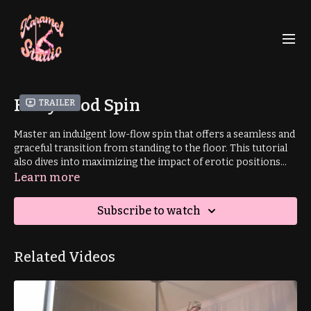
Hollywood Spin
Trailer
Master an indulgent low-flow spin that offers a seamless and
graceful transition from standing to the floor. This tutorial
also dives into maximizing the impact of erotic positions
and shapes, helping you elevate your sensual dance
Learn more
expression.
Subscribe to watch
Related Videos