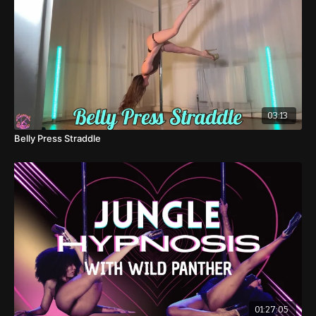
03:13
Belly Press Straddle
01:27:05