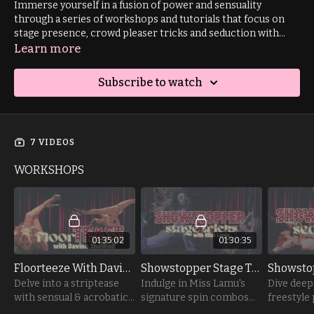
Immerse yourself in a fusion of power and sensuality
through a series of workshops and tutorials that focus on
stage presence, crowd pleaser tricks and seduction with
instructors Davina SheWolf, Miss Lamu and Karamel Aura. 🔥
Learn more
🌶️
Subscribe to watch
7 VIDEOS
WORKSHOPS
01:35:02
01:30:35
Floorteeze With Davina Shewolf
Showstopper Stage Tricks with Miss Lamu
Delve into a striptease
Indulge in Miss Lamu's
Dive deep 
with sensual & acrobatic
signature spin combos
freestyle
elements to tease your
that are designed to leave
focusing 