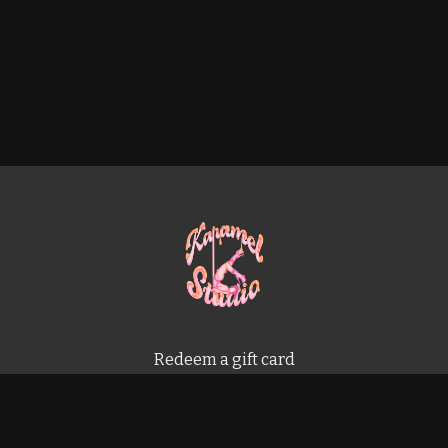
Redeem a gift card
Buy a gift card
Terms & Conditions