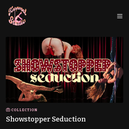
COLLECTION
Showstopper Seduction