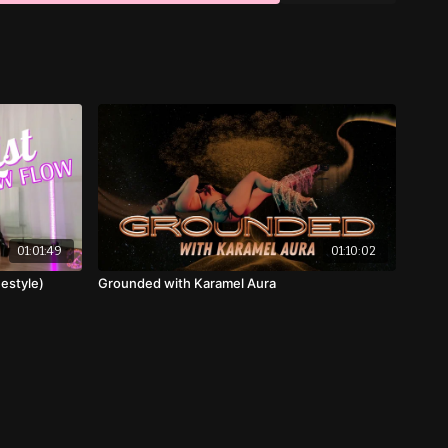
01:01:49
01:10:02
estyle)
Grounded with Karamel Aura