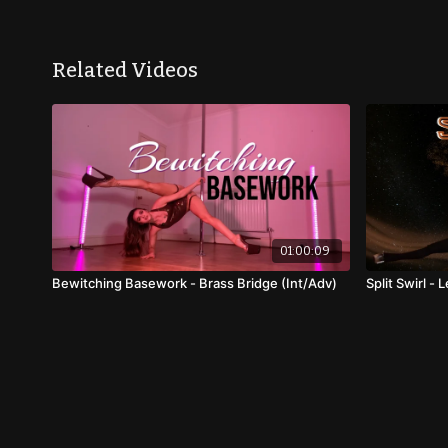
Related Videos
01:00:09
Bewitching Basework - Brass Bridge (Int/Adv)
Split Swirl -