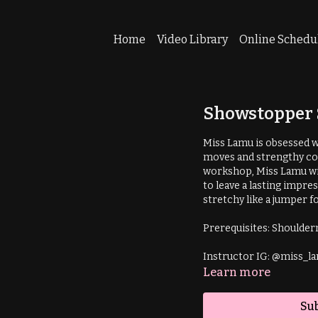
Home
Video Library
Online Schedu
Showstopper 
Miss Lamu is obsessed wit
moves and strengthy com
workshop, Miss Lamu wi
to leave a lasting impre
stretchy like a jumper f
Instructor IG: @miss_l
Learn more
Sub