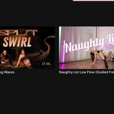
17:04
 Leg Waves
Naughty List Low Flow (Guided Fre