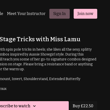
le
Meet Your Instructor
Sign In
Join now
Stage Tricks with Miss Lamu
h spin pole tricks in heels; she likes all the sexy, splitty
bos inspired by Aussie Showgirl style. During this
ll teach you some of her go-to signature combos designed
ssion on stage. Please bring a resistance band or anything
or the warm up.
Prerequisites: Shouldermount, Invert, Shoulderstand, Extended Butterfly
amux
scribe to watch
Buy £22.50