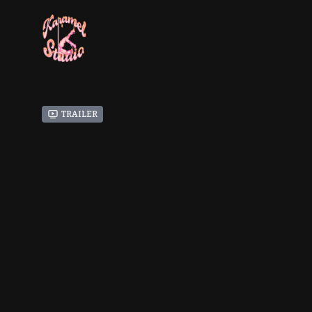
Trailer