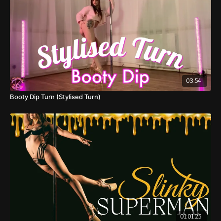
03:54
Booty Dip Turn (Stylised Turn)
01:01:25