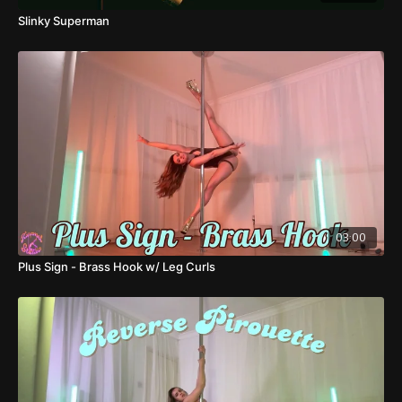
Slinky Superman
03:00
Plus Sign - Brass Hook w/ Leg Curls