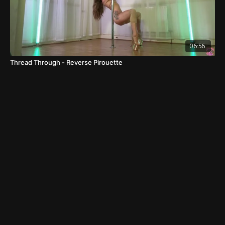
06:56
Thread Through - Reverse Pirouette