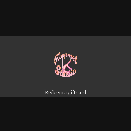
Redeem a gift card
Buy a gift card
Terms & Conditions
Privacy Policy