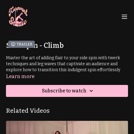
Side Spin - Climb
Trailer
Master the art of adding flair to your side spin with twerk
techniques and leg waves that captivate an audience and
explore how to transition this indulgent spin effortlessly
into your climb.
Learn more
This tutorial is part of a mini aerial sequence. Learn the full
Subscribe to watch
sequence
here
.
Related Videos