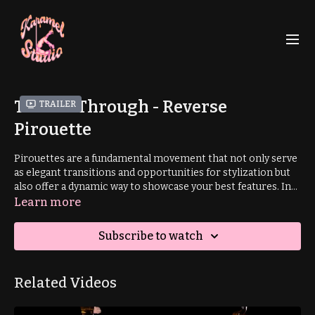
Thread Through - Reverse
Trailer
Pirouette
Pirouettes are a fundamental movement that not only serve
as elegant transitions and opportunities for stylization but
also offer a dynamic way to showcase your best features. In
this tutorial, you'll master a unique variation—a 'reverse
Learn more
pirouette'—executed from a smooth, gooey low-flow
thread-through transition, adding a captivating twist to your
Subscribe to watch
low flow repertoire.
Related Videos