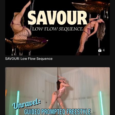
4
SAVOUR: Low Flow Sequence