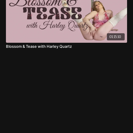
01:15:10
Blossom & Tease with Harley Quartz