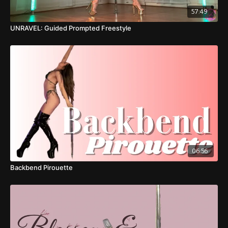
57:49
UNRAVEL: Guided Prompted Freestyle
06:56
Backbend Pirouette