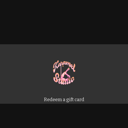
Redeem a gift card
Buy a gift card
Terms & Conditions