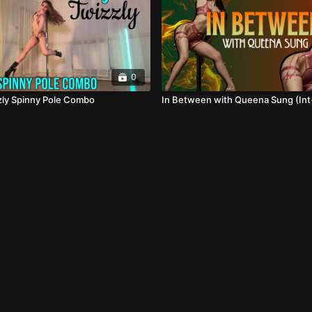
0
zzly Spinny Pole Combo
In Between with Queena Sung (Int