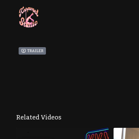
Trailer
Related Videos