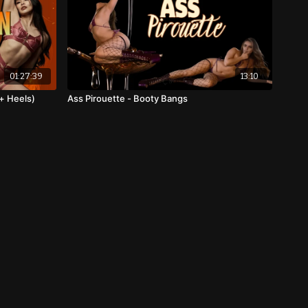
01:27:39
13:10
+ Heels)
Ass Pirouette - Booty Bangs