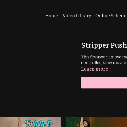
Home
Video Library
Online Schedu
Stripper Pus
This floorwork move me
controlled, slow movem
Learn more