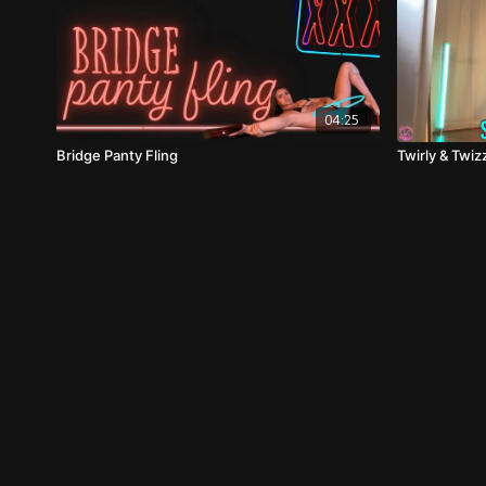
04:25
Bridge Panty Fling
Twirly & Twi