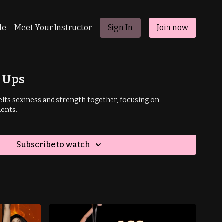
le
Meet Your Instructor
Sign In
Join now
h Ups
lts sexiness and strength together,
focusing on
ents.
Subscribe to watch