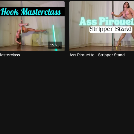
55:53
asterclass
Ass Pirouette - Stripper Stand