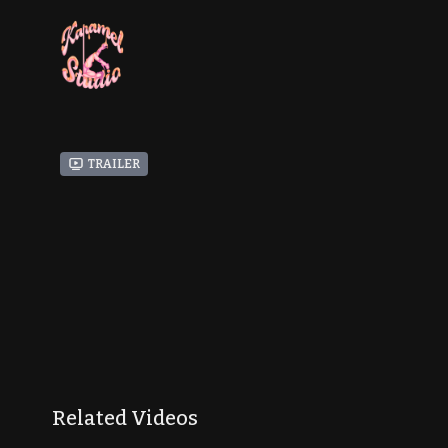
Trailer
Related Videos