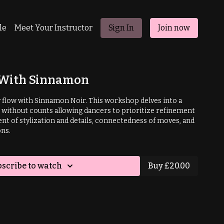
le
Meet Your Instructor
Sign In
Join now
h With Sinnamon
y flow with Sinnamon Noir. This workshop delves into a
without counts allowing dancers to prioritize refinement
nt of stylization and details, connectedness of moves, and
ns.
scribe to watch
Buy £20.00