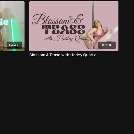
04:42
01:15:10
Blossom & Tease with Harley Quartz