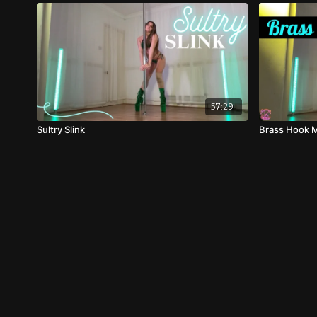
57:29
Sultry Slink
Brass Hook M