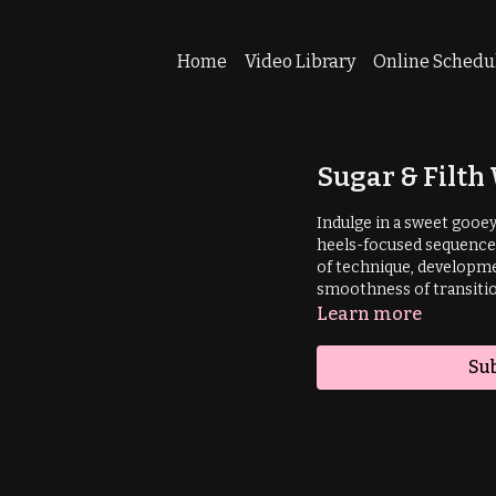
Home
Video Library
Online Schedu
Sugar & Filt
Indulge in a sweet gooe
heels-focused sequence 
of technique, developme
smoothness of transitio
Learn more
Sub