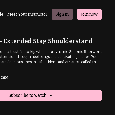
le
Meet Your Instructor
Sign In
Join now
p - Extended Stag Shoulderstand
 learn a trust fall to kip which is a dynamic & iconic floorwork
tention through heel bangs and captivating shapes. You
eate delicious lines in a shoulderstand variation called an
stand
Subscribe to watch