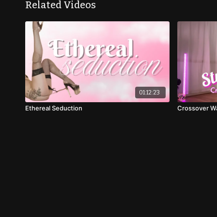
Related Videos
01:12:23
Ethereal Seduction
Crossover Wal