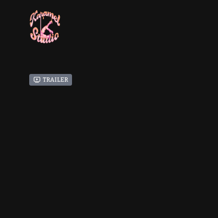
Trailer