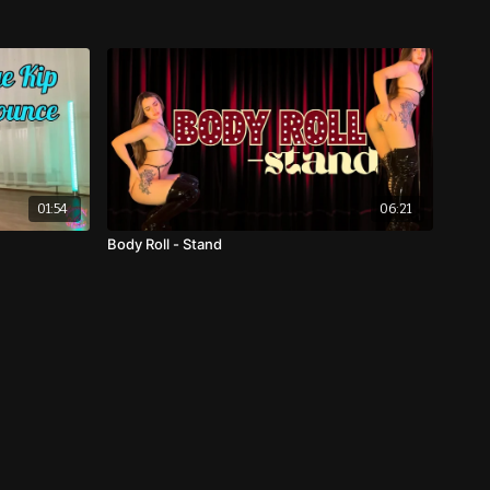
01:54
06:21
Body Roll - Stand