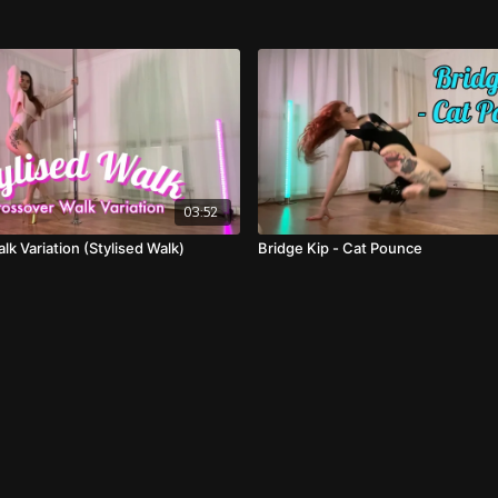
03:52
k Variation (Stylised Walk)
Bridge Kip - Cat Pounce