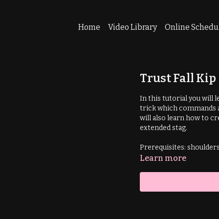
Home
Video Library
Online Schedu
Trust Fall Ki
In this tutorial you will
trick which commands at
will also learn how to cr
extended stag.
Prerequisites: shoulder
Learn more